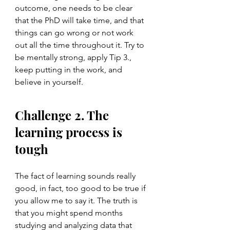
outcome, one needs to be clear 
that the PhD will take time, and that 
things can go wrong or not work 
out all the time throughout it. Try to 
be mentally strong, apply Tip 3., 
keep putting in the work, and 
believe in yourself.  
Challenge 2. The 
learning process is 
tough
The fact of learning sounds really 
good, in fact, too good to be true if 
you allow me to say it. The truth is 
that you might spend months 
studying and analyzing data that 