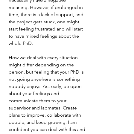
necessarily have a negative 
meaning. However, if prolonged in 
time, there is a lack of support, and 
the project gets stuck, one might 
start feeling frustrated and will start 
to have mixed feelings about the 
whole PhD. 
How we deal with every situation 
might differ depending on the 
person, but feeling that your PhD is 
not going anywhere is something 
nobody enjoys. Act early, be open 
about your feelings and 
communicate them to your 
supervisor and labmates. Create 
plans to improve, collaborate with 
people, and keep growing, I am 
confident you can deal with this and 