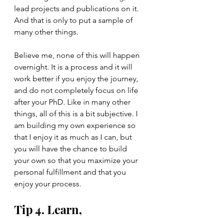
lead projects and publications on it. 
And that is only to put a sample of 
many other things. 
Believe me, none of this will happen 
overnight. It is a process and it will 
work better if you enjoy the journey, 
and do not completely focus on life 
after your PhD. Like in many other 
things, all of this is a bit subjective. I 
am building my own experience so 
that I enjoy it as much as I can, but 
you will have the chance to build 
your own so that you maximize your 
personal fulfillment and that you 
enjoy your process. 
Tip 4. Learn, 