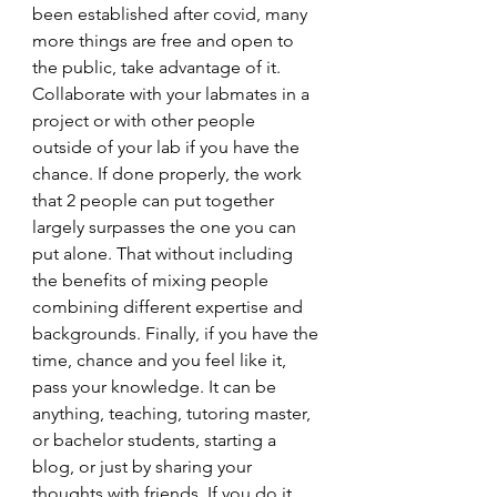
been established after covid, many 
more things are free and open to 
the public, take advantage of it. 
Collaborate with your labmates in a 
project or with other people 
outside of your lab if you have the 
chance. If done properly, the work 
that 2 people can put together 
largely surpasses the one you can 
put alone. That without including 
the benefits of mixing people 
combining different expertise and 
backgrounds. Finally, if you have the 
time, chance and you feel like it, 
pass your knowledge. It can be 
anything, teaching, tutoring master, 
or bachelor students, starting a 
blog, or just by sharing your 
thoughts with friends. If you do it, 