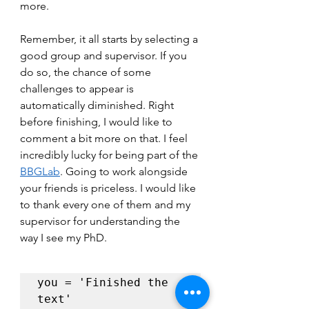
more. 
Remember, it all starts by selecting a 
good group and supervisor. If you 
do so, the chance of some 
challenges to appear is 
automatically diminished. Right 
before finishing, I would like to 
comment a bit more on that. I feel 
incredibly lucky for being part of the 
BBGLab
. Going to work alongside 
your friends is priceless. I would like 
to thank every one of them and my 
supervisor for understanding the 
way I see my PhD.
you = 'Finished the 
text'
