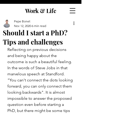
Work & Life
Pepe Bonet
Nov 12, 2020
6 min read
Should I start a PhD?
Tips and challenges
Reflecting on previous decisions 
and being happy about the 
outcome is such a beautiful feeling. 
In the words of Steve Jobs in that 
marvelous speech at Standford. 
"You can't connect the dots looking 
forward, you can only connect them 
looking backwards". It is almost 
impossible to answer the proposed 
question even before starting a 
PhD, but there might be some tips 