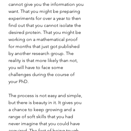
cannot give you the information you 
want. That you might be preparing 
experiments for over a year to then 
find out that you cannot isolate the 
desired protein. That you might be 
working on a mathematical proof 
for months that just got published 
by another research group. The 
reality is that more likely than not, 
you will have to face some 
challenges during the course of 
your PhD. 
The process is not easy and simple, 
but there is beauty in it. It gives you 
a chance to keep growing and a 
range of soft skills that you had 
never imagine that you could have 
acquired. The fact of being tough 