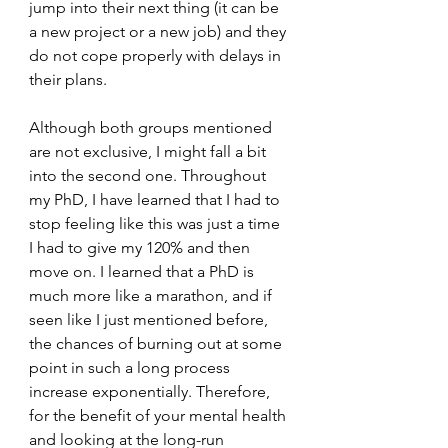
jump into their next thing (it can be 
a new project or a new job) and they 
do not cope properly with delays in 
their plans. 
Although both groups mentioned 
are not exclusive, I might fall a bit 
into the second one. Throughout 
my PhD, I have learned that I had to 
stop feeling like this was just a time 
I had to give my 120% and then 
move on. I learned that a PhD is 
much more like a marathon, and if 
seen like I just mentioned before, 
the chances of burning out at some 
point in such a long process 
increase exponentially. Therefore, 
for the benefit of your mental health 
and looking at the long-run 