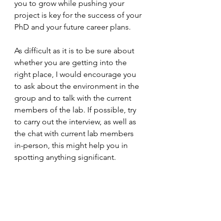
you to grow while pushing your 
project is key for the success of your 
PhD and your future career plans.
As difficult as it is to be sure about 
whether you are getting into the 
right place, I would encourage you 
to ask about the environment in the 
group and to talk with the current 
members of the lab. If possible, try 
to carry out the interview, as well as 
the chat with current lab members 
in-person, this might help you in 
spotting anything significant. 