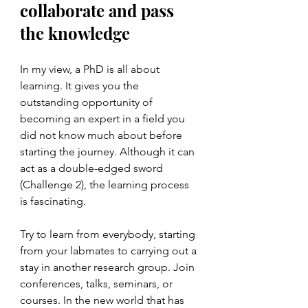
collaborate and pass 
the knowledge 
In my view, a PhD is all about 
learning. It gives you the 
outstanding opportunity of 
becoming an expert in a field you 
did not know much about before 
starting the journey. Although it can 
act as a double-edged sword 
(Challenge 2), the learning process 
is fascinating. 
Try to learn from everybody, starting 
from your labmates to carrying out a 
stay in another research group. Join 
conferences, talks, seminars, or 
courses. In the new world that has 