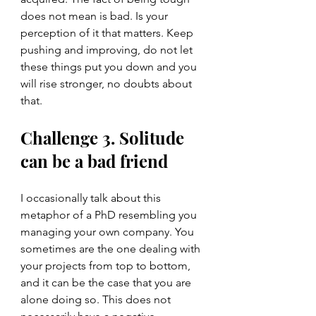
does not mean is bad. Is your 
perception of it that matters. Keep 
pushing and improving, do not let 
these things put you down and you 
will rise stronger, no doubts about 
that. 
Challenge 3. Solitude 
can be a bad friend
I occasionally talk about this 
metaphor of a PhD resembling you 
managing your own company. You 
sometimes are the one dealing with 
your projects from top to bottom, 
and it can be the case that you are 
alone doing so. This does not 