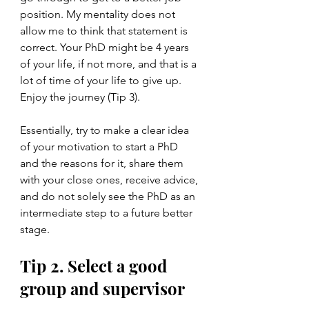
position. My mentality does not 
allow me to think that statement is 
correct. Your PhD might be 4 years 
of your life, if not more, and that is a 
lot of time of your life to give up. 
Enjoy the journey (Tip 3).
Essentially, try to make a clear idea 
of your motivation to start a PhD 
and the reasons for it, share them 
with your close ones, receive advice, 
and do not solely see the PhD as an 
intermediate step to a future better 
stage.
Tip 2. Select a good 
group and supervisor