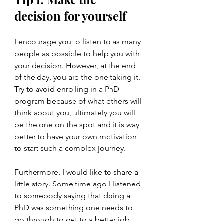
decision for yourself
I encourage you to listen to as many 
people as possible to help you with 
your decision. However, at the end 
of the day, you are the one taking it. 
Try to avoid enrolling in a PhD 
program because of what others will 
think about you, ultimately you will 
be the one on the spot and it is way 
better to have your own motivation 
to start such a complex journey. 
Furthermore, I would like to share a 
little story. Some time ago I listened 
to somebody saying that doing a 
PhD was something one needs to 
go through to get to a better job 