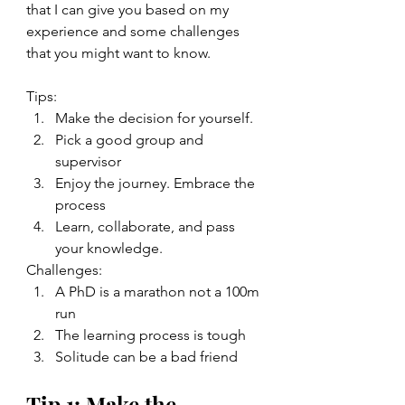
that I can give you based on my 
experience and some challenges 
that you might want to know. 
Tips: 
Make the decision for yourself.  
Pick a good group and 
supervisor
Enjoy the journey. Embrace the 
process
Learn, collaborate, and pass 
your knowledge. 
Challenges: 
A PhD is a marathon not a 100m 
run
The learning process is tough 
Solitude can be a bad friend 
Tip 1: Make the 