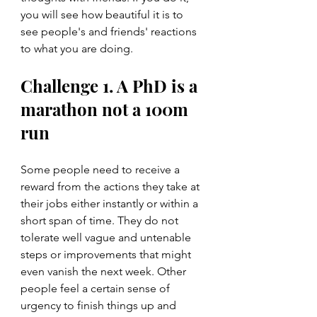
you will see how beautiful it is to 
see people's and friends' reactions 
to what you are doing.  
Challenge 1. A PhD is a 
marathon not a 100m 
run
Some people need to receive a 
reward from the actions they take at 
their jobs either instantly or within a 
short span of time. They do not 
tolerate well vague and untenable 
steps or improvements that might 
even vanish the next week. Other 
people feel a certain sense of 
urgency to finish things up and 