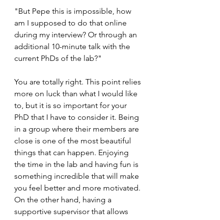
"But Pepe this is impossible, how 
am I supposed to do that online 
during my interview? Or through an 
additional 10-minute talk with the 
current PhDs of the lab?"
You are totally right. This point relies 
more on luck than what I would like 
to, but it is so important for your 
PhD that I have to consider it. Being 
in a group where their members are 
close is one of the most beautiful 
things that can happen. Enjoying 
the time in the lab and having fun is 
something incredible that will make 
you feel better and more motivated. 
On the other hand, having a 
supportive supervisor that allows 