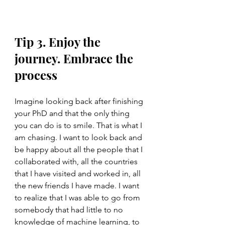
Tip 3. Enjoy the 
journey. Embrace the 
process
Imagine looking back after finishing 
your PhD and that the only thing 
you can do is to smile. That is what I 
am chasing. I want to look back and 
be happy about all the people that I 
collaborated with, all the countries 
that I have visited and worked in, all 
the new friends I have made. I want 
to realize that I was able to go from 
somebody that had little to no 
knowledge of machine learning, to 