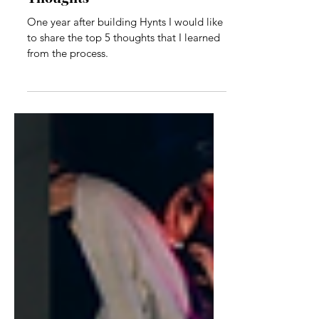
One Year of Hynts: My Top 5
Thoughts
One year after building Hynts I would like
to share the top 5 thoughts that I learned
from the process.