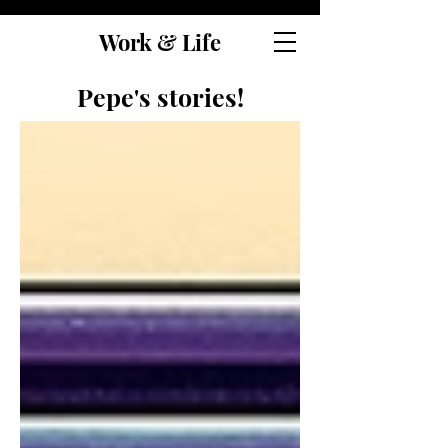
Work & Life
Pepe's stories!