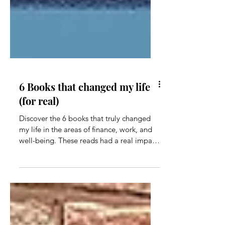
6 Books that changed my life
(for real)
Discover the 6 books that truly changed
my life in the areas of finance, work, and
well-being. These reads had a real impact
on me!